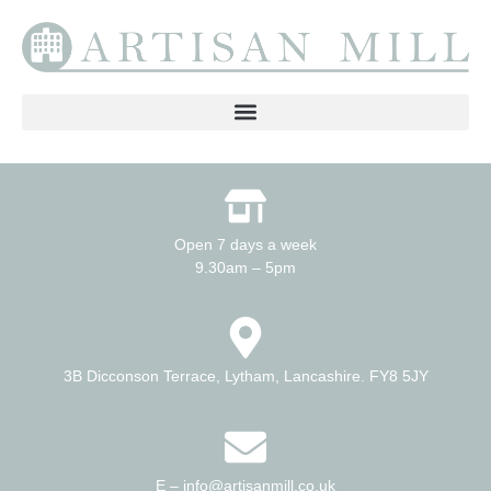
Open 7 days a week
9.30am – 5pm
3B Dicconson Terrace, Lytham, Lancashire. FY8 5JY
E – info@artisanmill.co.uk