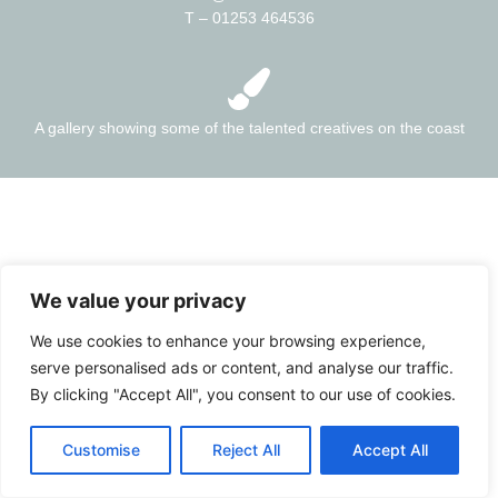
T – 01253 464536
A gallery showing some of the talented creatives on the coast
We value your privacy
We use cookies to enhance your browsing experience,
serve personalised ads or content, and analyse our traffic.
By clicking "Accept All", you consent to our use of cookies.
Customise
Reject All
Accept All