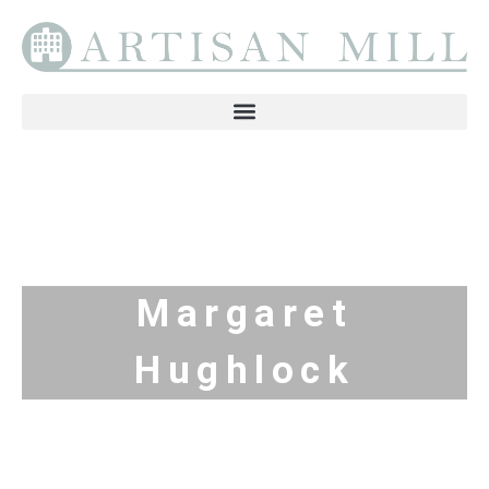
Margaret
Hughlock