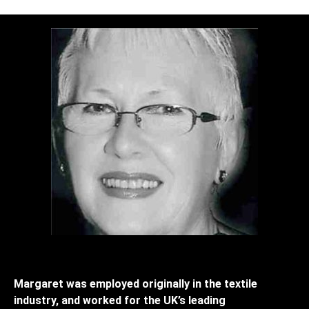
Margaret was employed originally in the textile
industry, and worked for the UK’s leading