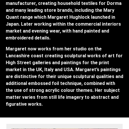
manufacturer, creating household textiles for Dorma
and many leading store brands, including the Mary
Quant range which Margaret Hughlock launched in
Japan. Later working within the commercial interiors
market and evening wear, with hand painted and
embroidered details.
Margaret now works from her studio on the
Lancashire coast creating sculptural works of art for
High Street galleries and paintings for the print
market in the UK, Italy and USA. Margaret’s paintings
are distinctive for their unique sculptural qualities and
additional embossed foil technique, combined with
the use of strong acrylic colour themes. Her subject
matter varies from still life imagery to abstract and
figurative works.