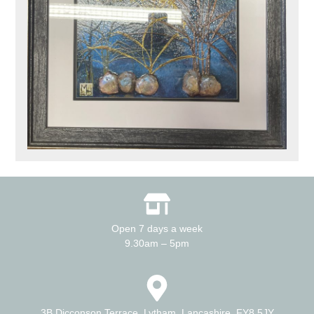
Open 7 days a week
9.30am – 5pm
3B Dicconson Terrace, Lytham, Lancashire. FY8 5JY