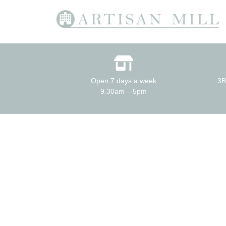
Open 7 days a week
3B
9.30am – 5pm