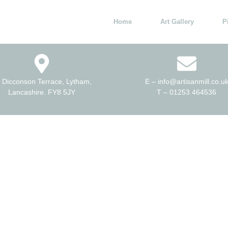
Home
Art Gallery
P
 Dicconson Terrace, Lytham,
E – info@artisanmill.co.u
Lancashire. FY8 5JY
T – 01253 464536