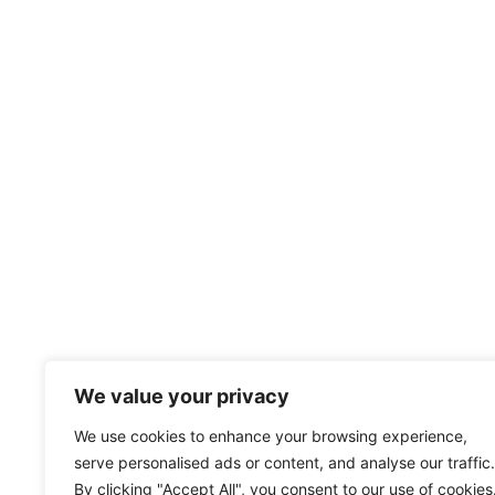
We value your privacy
We use cookies to enhance your browsing experience,
serve personalised ads or content, and analyse our traffic.
By clicking "Accept All", you consent to our use of cookies