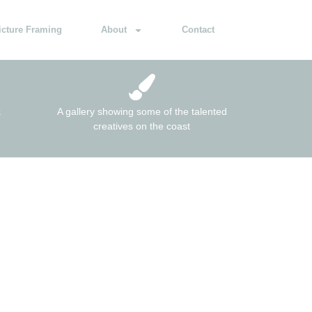
icture Framing
About
Contact
k
A gallery showing some of the talented
creatives on the coast