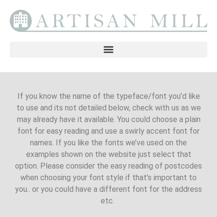
If you know the name of the typeface/font you’d like
to use and its not detailed below, check with us as we
may already have it available. You could choose a plain
font for easy reading and use a swirly accent font for
names. If you like the fonts we’ve used on the
examples shown on the website just select that
option. Please consider the easy reading of postcodes
when choosing your font style if that’s important to
you.. or you could have a different font for the address
etc.