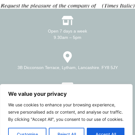
Open 7 days a week
9.30am – 5pm
3B Dicconson Terrace, Lytham, Lancashire. FY8 5JY
We value your privacy
E – info@artisanmill.co.uk
T – 01253 464536
We use cookies to enhance your browsing experience,
serve personalised ads or content, and analyse our traffic.
By clicking "Accept All", you consent to our use of cookies.
A gallery showing some of the talented creatives on the coast
Customise
Reject All
Accept All