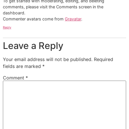
To get started with moderating, editing, and deleting
comments, please visit the Comments screen in the
dashboard.
Commenter avatars come from
Gravatar
.
Reply
Leave a Reply
Your email address will not be published.
Required
fields are marked
*
Comment
*