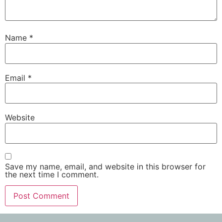
Name
*
Email
*
Website
Save my name, email, and website in this browser for
the next time I comment.