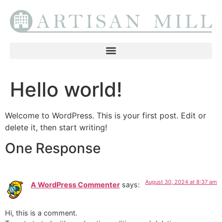
Hello world!
Welcome to WordPress. This is your first post. Edit or
delete it, then start writing!
One Response
August 30, 2024 at 8:37 am
A WordPress Commenter
says:
Hi, this is a comment.